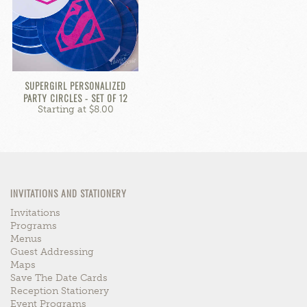
SUPERGIRL PERSONALIZED
PARTY CIRCLES - SET OF 12
Starting at $8.00
INVITATIONS AND STATIONERY
Invitations
Programs
Menus
Guest Addressing
Maps
Save The Date Cards
Reception Stationery
Event Programs