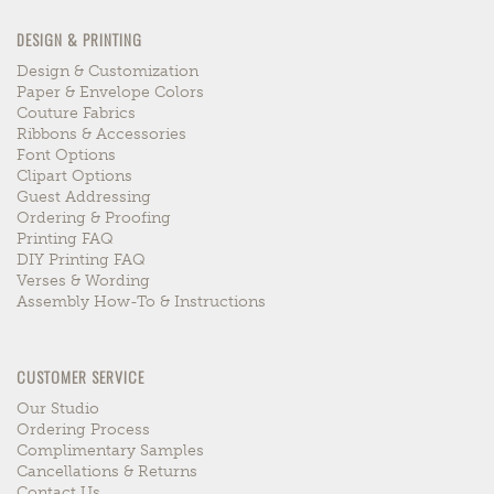
DESIGN & PRINTING
Design & Customization
Paper & Envelope Colors
Couture Fabrics
Ribbons & Accessories
Font Options
Clipart Options
Guest Addressing
Ordering & Proofing
Printing FAQ
DIY Printing FAQ
Verses & Wording
Assembly How-To & Instructions
CUSTOMER SERVICE
Our Studio
Ordering Process
Complimentary Samples
Cancellations & Returns
Contact Us