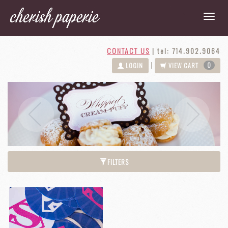
CONTACT US
|
tel: 714.902.9064
0
|
LOGIN
VIEW CART
Next
Previous
FILTERS