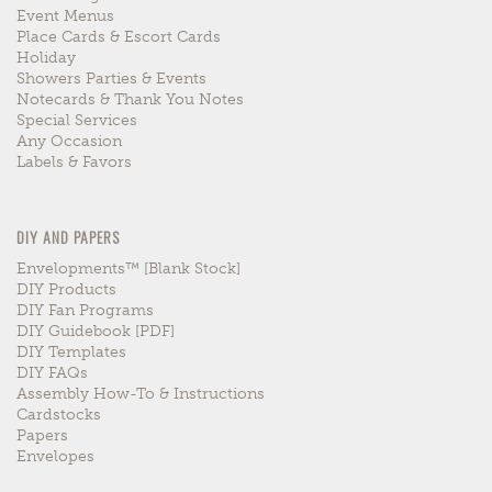
Event Menus
Place Cards & Escort Cards
Holiday
Showers Parties & Events
Notecards & Thank You Notes
Special Services
Any Occasion
Labels & Favors
DIY AND PAPERS
Envelopments™ [blank Stock]
DIY Products
DIY Fan Programs
DIY Guidebook [PDF]
DIY Templates
DIY FAQs
Assembly How-To & Instructions
Cardstocks
Papers
Envelopes