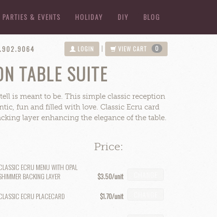
PARTIES & EVENTS
HOLIDAY
DIY
BLOG
4.902.9064
0
|
LOGIN
VIEW CART
N TABLE SUITE
ell is meant to be. This simple classic reception
tic, fun and filled with love. Classic Ecru card
king layer enhancing the elegance of the table.
Price:
CLASSIC ECRU MENU WITH OPAL
CHANGE
SHIMMER BACKING LAYER
$3.50
CHANGE
CLASSIC ECRU PLACECARD
$1.70