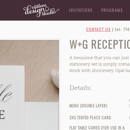
INVITATIONS
PROGRAMS
CONTACT US
|
tel: 71
W+G RECEPTIO
A twosome that you can just t
stationery set is simply roman
stock with shimmery Opal bac
Details:
MENU (DOUBLE LAYER)
3X3 TENTED PLACE CARD
FLAT TABLE CARDS (FOR USE IN A