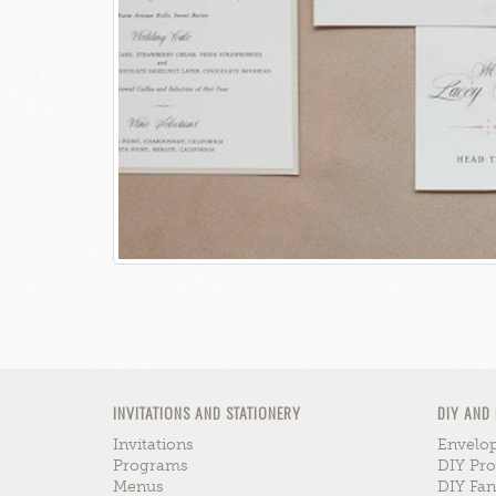
INVITATIONS AND STATIONERY
DIY AND
Invitations
Envelop
Programs
DIY Pro
Menus
DIY Fa