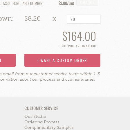
CHANGE
CLASSIC ECRU TABLE NUMBER
$3.00
hown:
$8.20
x
$164.00
+ SHIPPING AND HANDLING
N
I WANT A CUSTOM ORDER
on email from our customer service team within 1-3
formation about our process and cost estimates.
CUSTOMER SERVICE
Our Studio
Ordering Process
Complimentary Samples