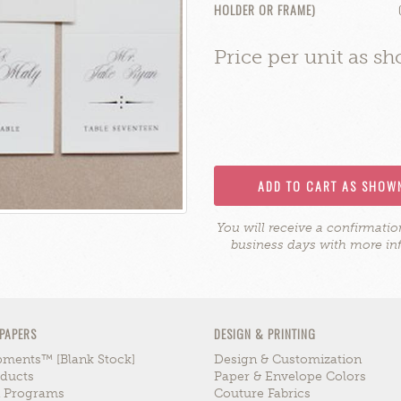
HOLDER OR FRAME)
Price per unit as s
ADD TO CART AS SHOW
You will receive a confirmati
business days with more in
 PAPERS
DESIGN & PRINTING
ments™ [blank Stock]
Design & Customization
ducts
Paper & Envelope Colors
n Programs
Couture Fabrics