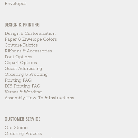
Envelopes
DESIGN & PRINTING
Design & Customization
Paper & Envelope Colors
Couture Fabrics
Ribbons & Accessories
Font Options
Clipart Options
Guest Addressing
Ordering & Proofing
Printing FAQ
DIY Printing FAQ
Verses & Wording
Assembly How-To & Instructions
CUSTOMER SERVICE
Our Studio
Ordering Process