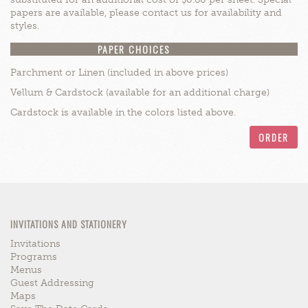
papers are available, please contact us for availability and
styles.
PAPER CHOICES
Parchment or Linen (included in above prices)
Vellum & Cardstock (available for an additional charge)
Cardstock is available in the colors listed above.
ORDER
INVITATIONS AND STATIONERY
Invitations
Programs
Menus
Guest Addressing
Maps