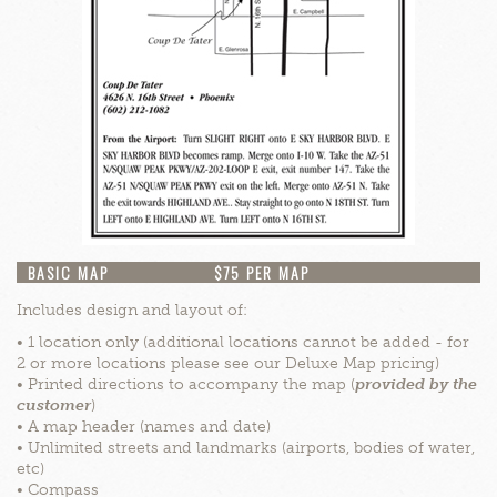
BASIC MAP
$75 PER MAP
Includes design and layout of:
• 1 location only (additional locations cannot be added - for
2 or more locations please see our Deluxe Map pricing)
• Printed directions to accompany the map (
provided by the
customer
)
• A map header (names and date)
• Unlimited streets and landmarks (airports, bodies of water,
etc)
• Compass