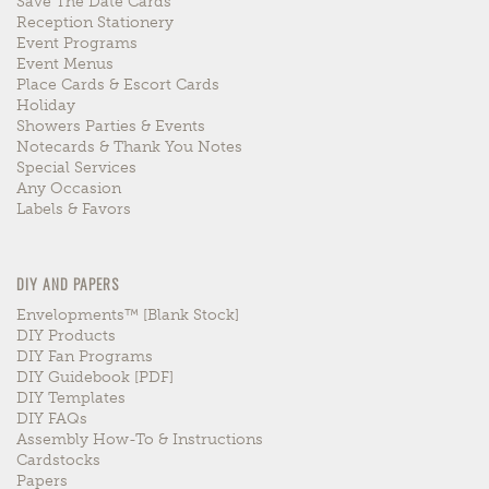
Save The Date Cards
Reception Stationery
Event Programs
Event Menus
Place Cards & Escort Cards
Holiday
Showers Parties & Events
Notecards & Thank You Notes
Special Services
Any Occasion
Labels & Favors
DIY AND PAPERS
Envelopments™ [blank Stock]
DIY Products
DIY Fan Programs
DIY Guidebook [PDF]
DIY Templates
DIY FAQs
Assembly How-To & Instructions
Cardstocks
Papers