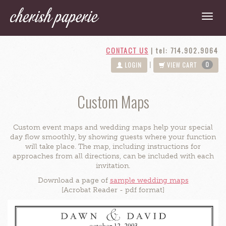
CONTACT US
|
tel: 714.902.9064
0
|
LOGIN
VIEW CART
Custom Maps
Custom event maps and wedding maps help your special
day flow smoothly, by showing guests where your function
will take place. The map, including instructions for
approaches from all directions, can be included with each
invitation.
Download a page of
sample wedding maps
[Acrobat Reader - pdf format]