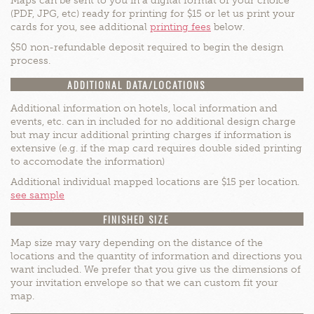
Maps can be sent to you in a digital format of your choice
(PDF, JPG, etc) ready for printing for $15 or let us print your
cards for you, see additional
printing fees
below.
$50 non-refundable deposit required to begin the design
process.
ADDITIONAL DATA/LOCATIONS
Additional information on hotels, local information and
events, etc. can in included for no additional design charge
but may incur additional printing charges if information is
extensive (e.g. if the map card requires double sided printing
to accomodate the information)
Additional individual mapped locations are $15 per location.
see sample
FINISHED SIZE
Map size may vary depending on the distance of the
locations and the quantity of information and directions you
want included. We prefer that you give us the dimensions of
your invitation envelope so that we can custom fit your
map.