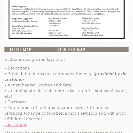
DELUXE MAP
$105 PER MAP
Includes design and layout of:
• 2 locations
• Printed directions to accompany the map (
provided by the
customer
)
• A map header (names and date)
• Unlimited streets and landmarks (airports, bodies of water,
etc)
• Compass
• Your choice of font and location icons • Unlimited
revisions (change of location is not a revision and will incur
additional charges)
see sample