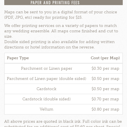
PAPER AND PRINTING FEES
Maps can be sent to you in a digital format of your choice
(PDF, JPG, etc) ready for printing for $15.
We offer printing services on a variety of papers to match
any wedding ensemble. All maps come finished and cut to
size.
Double sided printing is also available for adding written
directions or hotel information on the reverse.
Paper Type
Cost (per Map)
B
Parchment or Linen paper
$0.30 per map
Parchment of Linen paper (double sided)
$0.50 per map
Cardstock
$0.50 per map
Cardstock (double sided)
$0.70 per map
Vellum
$0.80 per map
All above prices are quoted in black ink. Full color ink can be
substituted for an additional cost of $0.60 per sheet. Special