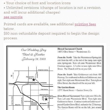
• Your choice of font and location icons
• Unlimited revisions (change of location is not a revision
and will incur additional charges)
see sample
Printed cards are available, see additional
printing fees
below.
$50 non-refundable deposit required to begin the design
process.