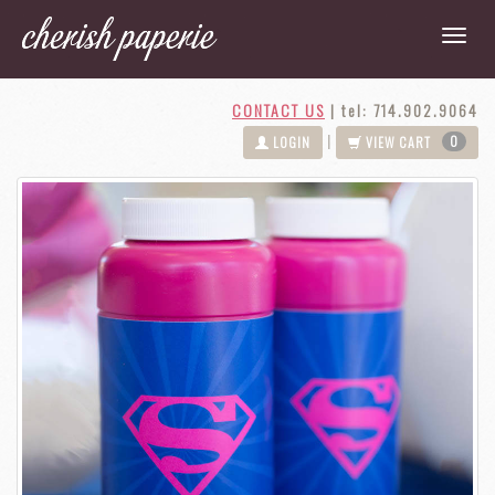
CONTACT US
|
tel: 714.902.9064
0
|
LOGIN
VIEW CART