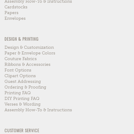
Assembly How-To & Instructions
Cardstocks
Papers
Envelopes
DESIGN & PRINTING
Design & Customization
Paper & Envelope Colors
Couture Fabrics
Ribbons & Accessories
Font Options
Clipart Options
Guest Addressing
Ordering & Proofing
Printing FAQ
DIY Printing FAQ
Verses & Wording
Assembly How-To & Instructions
CUSTOMER SERVICE