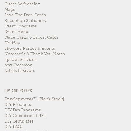
Guest Addressing
Maps
Save The Date Cards
Reception Stationery
Event Programs
Event Menus
Place Cards & Escort Cards
Holiday
Showers Parties & Events
Notecards & Thank You Notes
Special Services
Any Occasion
Labels & Favors
DIY AND PAPERS
Envelopments™ [blank Stock]
DIY Products
DIY Fan Programs
DIY Guidebook [PDF]
DIY Templates
DIY FAQs