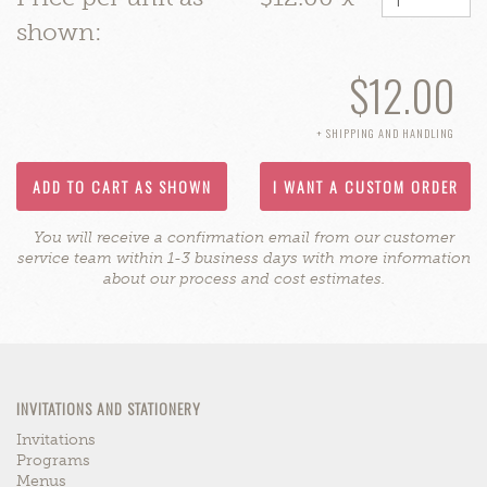
shown:
$12.00
+ SHIPPING AND HANDLING
ADD TO CART AS SHOWN
I WANT A CUSTOM ORDER
You will receive a confirmation email from our customer
service team within 1-3 business days with more information
about our process and cost estimates.
INVITATIONS AND STATIONERY
Invitations
Programs
Menus