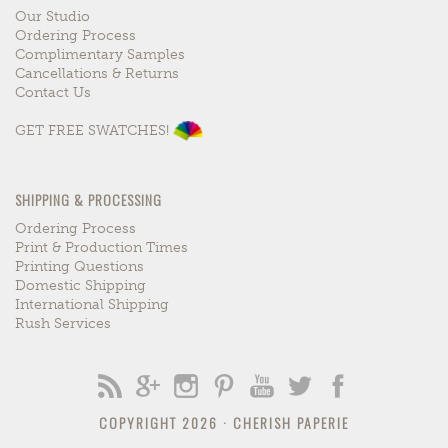
Our Studio
Ordering Process
Complimentary Samples
Cancellations & Returns
Contact Us
GET FREE SWATCHES!
SHIPPING & PROCESSING
Ordering Process
Print & Production Times
Printing Questions
Domestic Shipping
International Shipping
Rush Services
COPYRIGHT 2026 ·
CHERISH PAPERIE