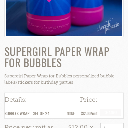
SUPERGIRL PAPER WRAP
FOR BUBBLES
Supergirl Paper Wrap for Bubbles personalized bubble
labels/stickers for birthday parties
Details:
Price:
CHANGE
BUBBLES WRAP - SET OF 24
NONE
$12.00
Price per unit as
$12.00
x