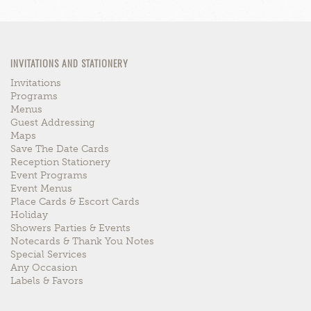
INVITATIONS AND STATIONERY
Invitations
Programs
Menus
Guest Addressing
Maps
Save The Date Cards
Reception Stationery
Event Programs
Event Menus
Place Cards & Escort Cards
Holiday
Showers Parties & Events
Notecards & Thank You Notes
Special Services
Any Occasion
Labels & Favors