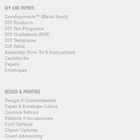
DIY AND PAPERS
Envelopments™ [blank Stock]
DIY Products
DIY Fan Programs
DIY Guidebook [PDF]
DIY Templates
DIY FAQs
Assembly How-To & Instructions
Cardstocks
Papers
Envelopes
DESIGN & PRINTING
Design & Customization
Paper & Envelope Colors
Couture Fabrics
Ribbons & Accessories
Font Options
Clipart Options
Guest Addressing