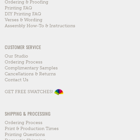
Ordering & Proofing
Printing FAQ
DIY Printing FAQ
Verses & Wording
Assembly How-To & Instructions
CUSTOMER SERVICE
Our Studio
Ordering Process
Complimentary Samples
Cancellations & Returns
Contact Us
GET FREE SWATCHES!
SHIPPING & PROCESSING
Ordering Process
Print & Production Times
Printing Questions