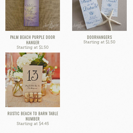
PALM BEACH PURPLE DOOR
DOORHANGERS
HANGER
Starting at $1.50
Starting at $1.50
RUSTIC BEACH TO BARN TABLE
NUMBER
Starting at $4.45