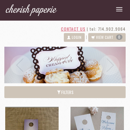
CONTACT US
|
tel: 714.902.9064
0
|
LOGIN
VIEW CART
Next
Previous
FILTERS