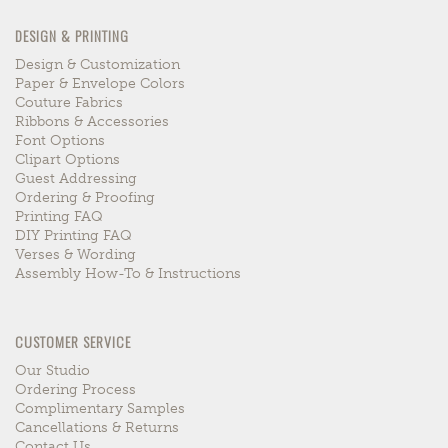
DESIGN & PRINTING
Design & Customization
Paper & Envelope Colors
Couture Fabrics
Ribbons & Accessories
Font Options
Clipart Options
Guest Addressing
Ordering & Proofing
Printing FAQ
DIY Printing FAQ
Verses & Wording
Assembly How-To & Instructions
CUSTOMER SERVICE
Our Studio
Ordering Process
Complimentary Samples
Cancellations & Returns
Contact Us