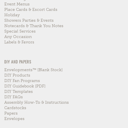
Event Menus
Place Cards & Escort Cards
Holiday
Showers Parties & Events
Notecards & Thank You Notes
Special Services
Any Occasion
Labels & Favors
DIY AND PAPERS
Envelopments™ [blank Stock]
DIY Products
DIY Fan Programs
DIY Guidebook [PDF]
DIY Templates
DIY FAQs
Assembly How-To & Instructions
Cardstocks
Papers
Envelopes