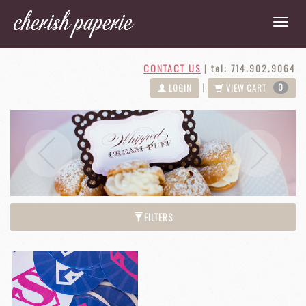
CONTACT US
|
tel: 714.902.9064
0
|
LOGIN
VIEW CART
Next
Previous
FILTERS