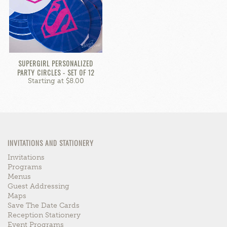
SUPERGIRL PERSONALIZED
PARTY CIRCLES - SET OF 12
Starting at $8.00
INVITATIONS AND STATIONERY
Invitations
Programs
Menus
Guest Addressing
Maps
Save The Date Cards
Reception Stationery
Event Programs