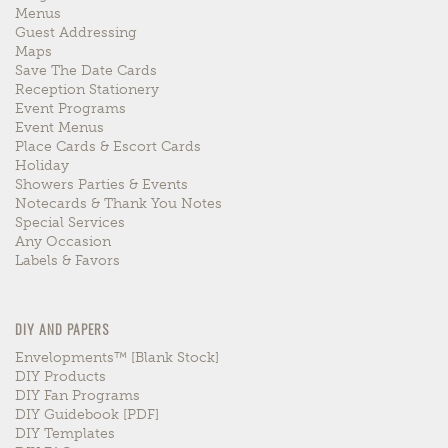
Menus
Guest Addressing
Maps
Save The Date Cards
Reception Stationery
Event Programs
Event Menus
Place Cards & Escort Cards
Holiday
Showers Parties & Events
Notecards & Thank You Notes
Special Services
Any Occasion
Labels & Favors
DIY AND PAPERS
Envelopments™ [blank Stock]
DIY Products
DIY Fan Programs
DIY Guidebook [PDF]
DIY Templates