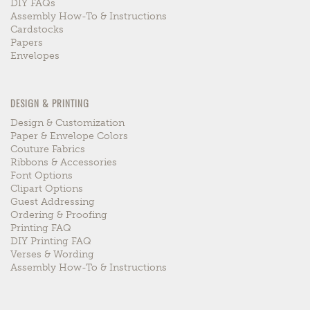
DIY FAQs
Assembly How-To & Instructions
Cardstocks
Papers
Envelopes
DESIGN & PRINTING
Design & Customization
Paper & Envelope Colors
Couture Fabrics
Ribbons & Accessories
Font Options
Clipart Options
Guest Addressing
Ordering & Proofing
Printing FAQ
DIY Printing FAQ
Verses & Wording
Assembly How-To & Instructions