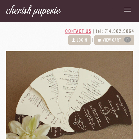
CONTACT US
|
tel: 714.902.9064
0
|
LOGIN
VIEW CART