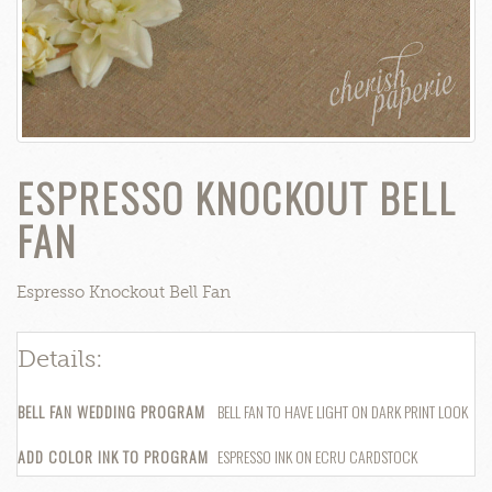
ESPRESSO KNOCKOUT BELL
FAN
Espresso Knockout Bell Fan
Details:
P
BELL FAN WEDDING PROGRAM
BELL FAN TO HAVE LIGHT ON DARK PRINT LOOK
$
ADD COLOR INK TO PROGRAM
ESPRESSO INK ON ECRU CARDSTOCK
$