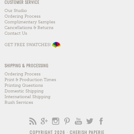
CUSTOMER SERVICE
Our Studio
Ordering Process
Complimentary Samples
Cancellations & Returns
Contact Us
GET FREE SWATCHES!
SHIPPING & PROCESSING
Ordering Process
Print & Production Times
Printing Questions
Domestic Shipping
International Shipping
Rush Services
COPYRIGHT 2026 ·
CHERISH PAPERIE