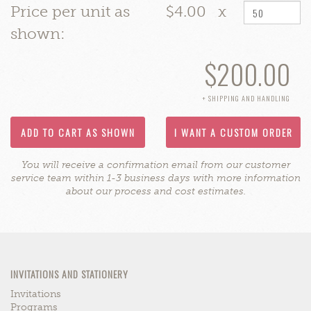
Price per unit as
$4.00
x
shown:
$200.00
+ SHIPPING AND HANDLING
ADD TO CART AS SHOWN
I WANT A CUSTOM ORDER
You will receive a confirmation email from our customer
service team within 1-3 business days with more information
about our process and cost estimates.
INVITATIONS AND STATIONERY
Invitations
Programs