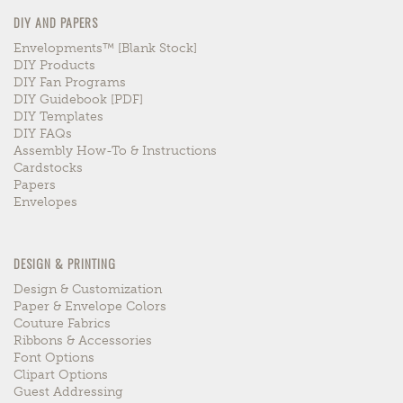
DIY AND PAPERS
Envelopments™ [blank Stock]
DIY Products
DIY Fan Programs
DIY Guidebook [PDF]
DIY Templates
DIY FAQs
Assembly How-To & Instructions
Cardstocks
Papers
Envelopes
DESIGN & PRINTING
Design & Customization
Paper & Envelope Colors
Couture Fabrics
Ribbons & Accessories
Font Options
Clipart Options
Guest Addressing