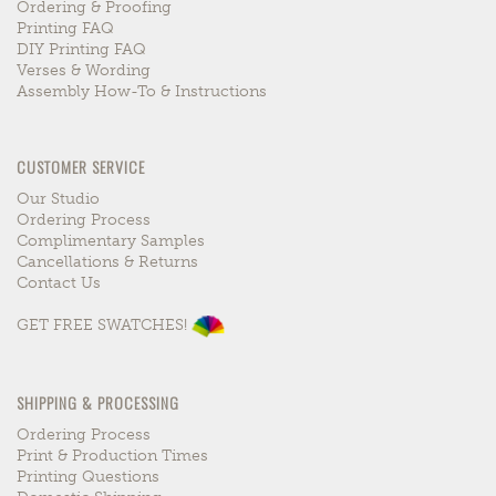
Ordering & Proofing
Printing FAQ
DIY Printing FAQ
Verses & Wording
Assembly How-To & Instructions
CUSTOMER SERVICE
Our Studio
Ordering Process
Complimentary Samples
Cancellations & Returns
Contact Us
GET FREE SWATCHES!
SHIPPING & PROCESSING
Ordering Process
Print & Production Times
Printing Questions