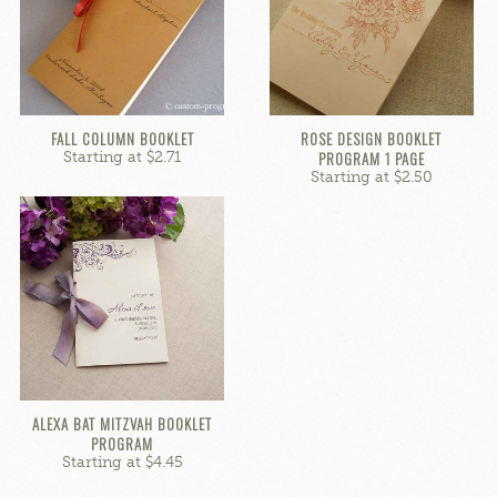
FALL COLUMN BOOKLET
ROSE DESIGN BOOKLET
Starting at $2.71
PROGRAM 1 PAGE
Starting at $2.50
ALEXA BAT MITZVAH BOOKLET
PROGRAM
Starting at $4.45