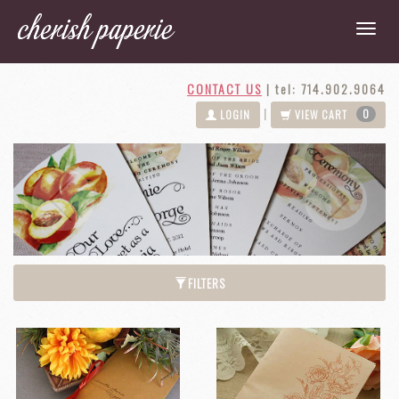
CONTACT US
|
tel: 714.902.9064
0
|
LOGIN
VIEW CART
Next
Previous
FILTERS