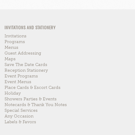
INVITATIONS AND STATIONERY
Invitations
Programs
Menus
Guest Addressing
Maps
Save The Date Cards
Reception Stationery
Event Programs
Event Menus
Place Cards & Escort Cards
Holiday
Showers Parties & Events
Notecards & Thank You Notes
Special Services
Any Occasion
Labels & Favors