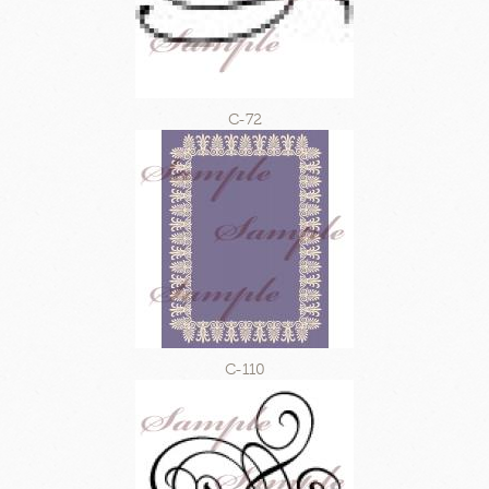
C-72
C-110