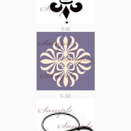
C-21
C-112