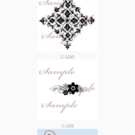
C-1285
C-258