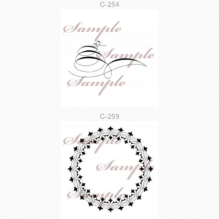
C-254
C-259