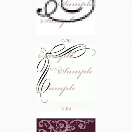
C-70
C-03