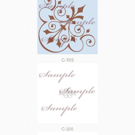
C-305
C-100