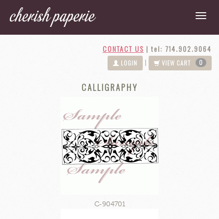
CONTACT US
|
tel: 714.902.9064
0
|
LOGIN
VIEW CART
CALLIGRAPHY
C-904701