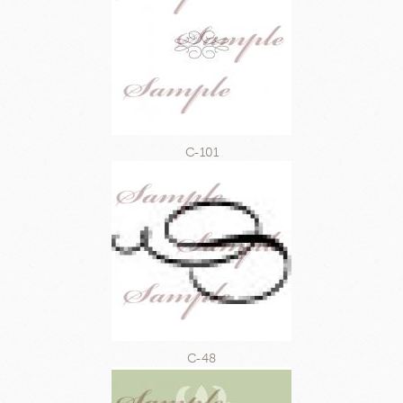
C-101
C-48