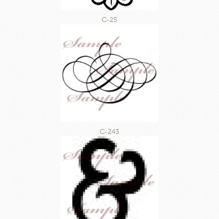
C-25
C-243