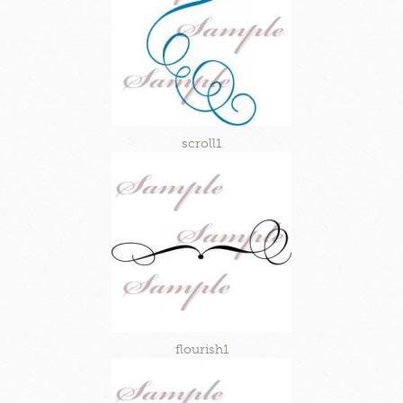
scroll1
flourish1