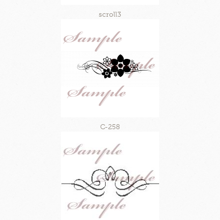
scroll3
C-258