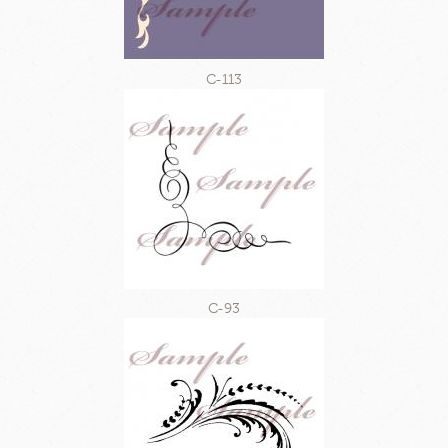
C-113
C-93