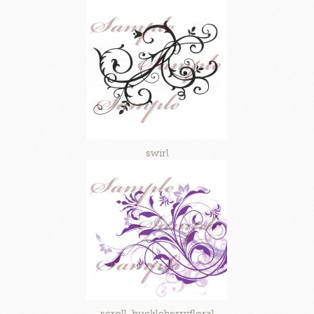
swirl
scroll-huckleberryfloral