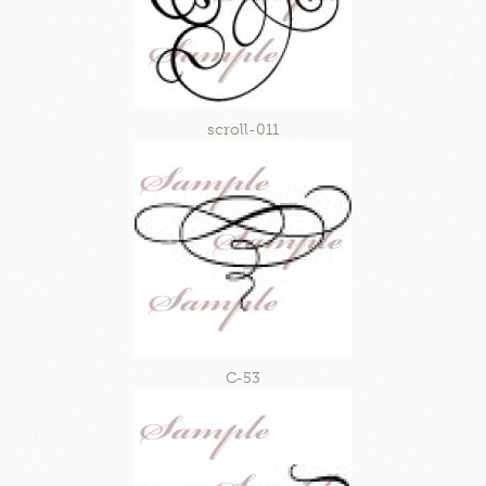
scroll-011
C-53