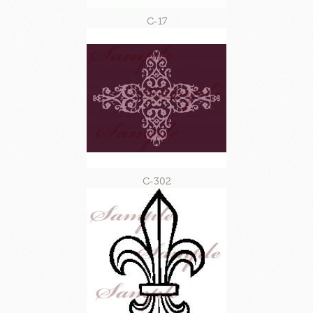
C-17
C-302