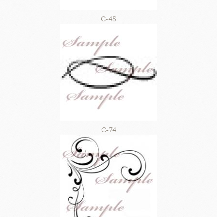
C-45
C-74