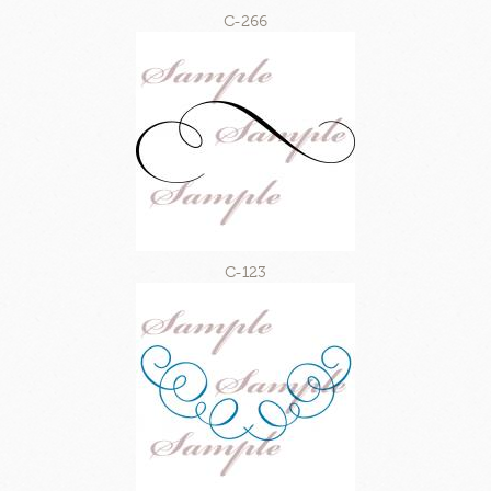
C-266
C-123