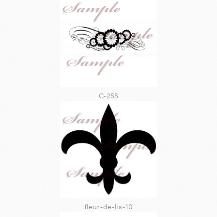
C-255
fleur-de-lis-10