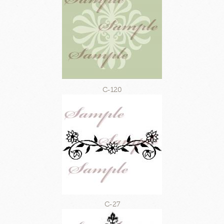
C-120
C-27