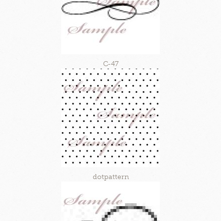
C-47
dotpattern