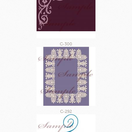
C-300
C-292