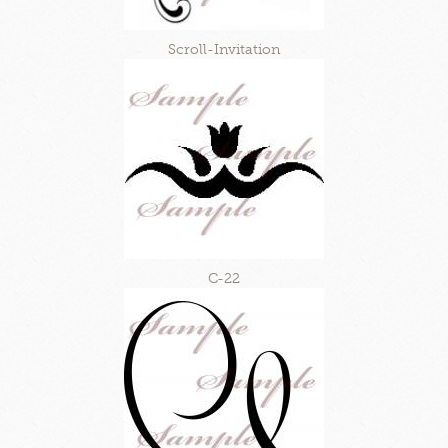
Scroll-Invitation
C-22