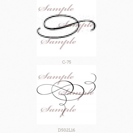
C-75
D502L16