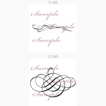
C-125
C-260