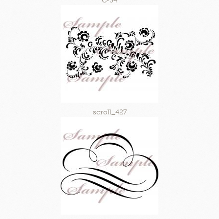
C-34
scroll_427