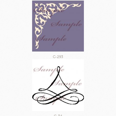
C-293