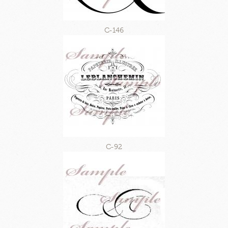
C-146
C-92