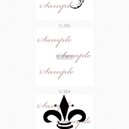
C-251
C-104