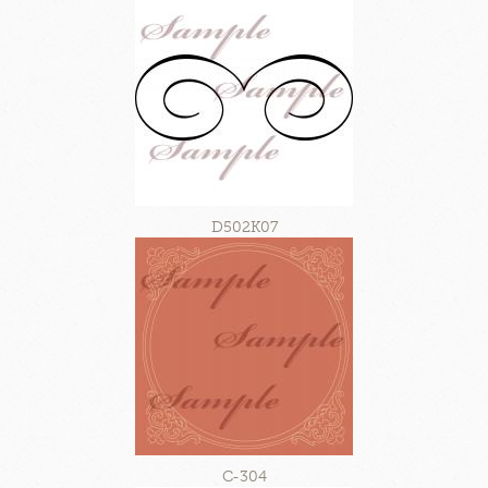
D502K07
C-304