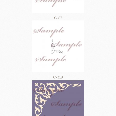
C-87
C-319