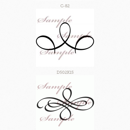
C-82
D502K15