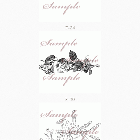
F-24
F-20