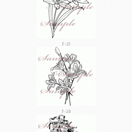
F-15
F-28