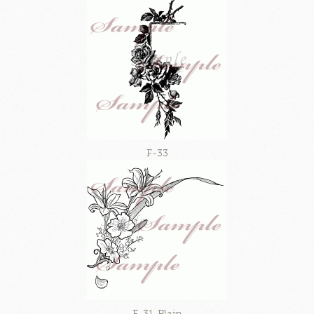
F-33
F-31-Plain