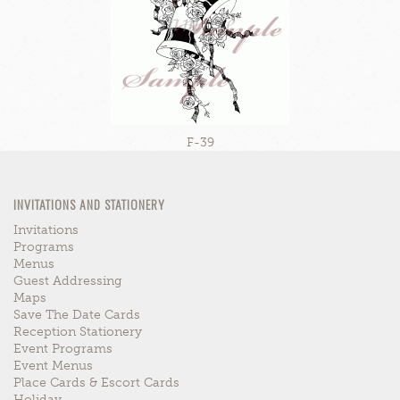
F-39
INVITATIONS AND STATIONERY
Invitations
Programs
Menus
Guest Addressing
Maps
Save The Date Cards
Reception Stationery
Event Programs
Event Menus
Place Cards & Escort Cards
Holiday