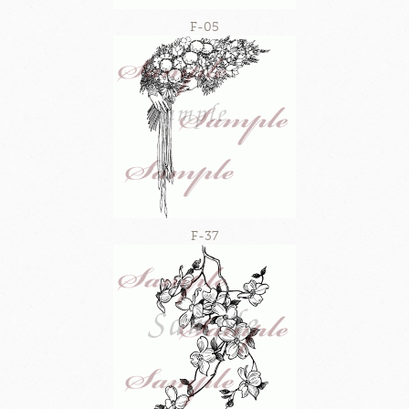
F-05
F-37