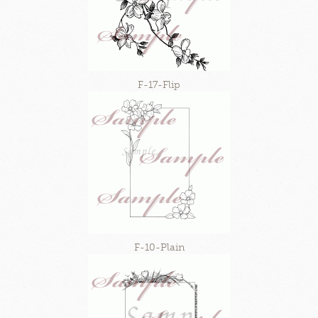
F-17-Flip
F-10-Plain