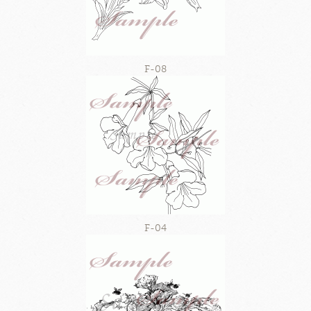
F-08
F-04