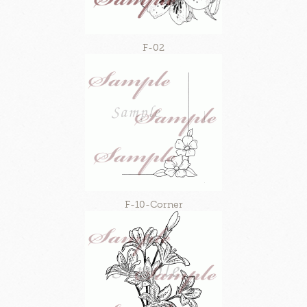
F-02
F-10-Corner