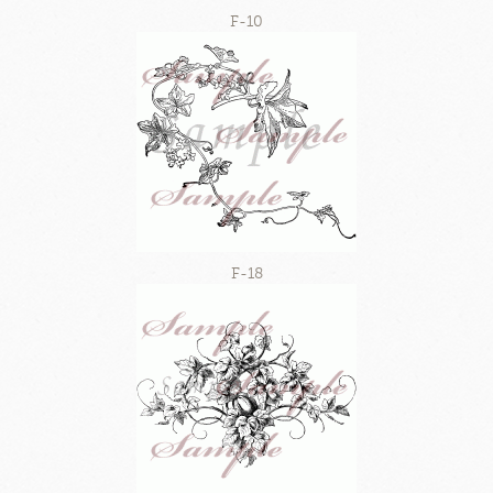
F-10
F-18