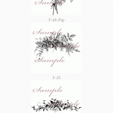
F-28-Flip
F-23