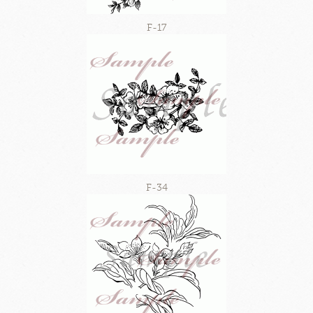
F-17
F-34