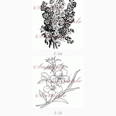
F-06
F-13