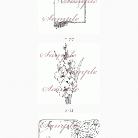
F-27
F-11