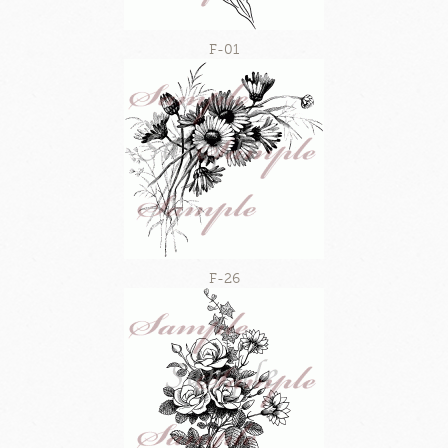
F-01
F-26