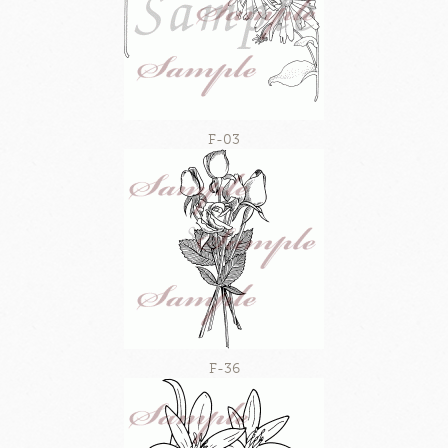
F-03
F-36