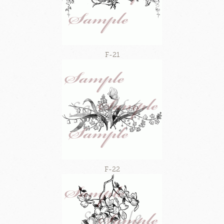
F-21
F-22