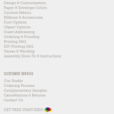
Design & Customization
Paper & Envelope Colors
Couture Fabrics
Ribbons & Accessories
Font Options
Clipart Options
Guest Addressing
Ordering & Proofing
Printing FAQ
DIY Printing FAQ
Verses & Wording
Assembly How-To & Instructions
CUSTOMER SERVICE
Our Studio
Ordering Process
Complimentary Samples
Cancellations & Returns
Contact Us
GET FREE SWATCHES!