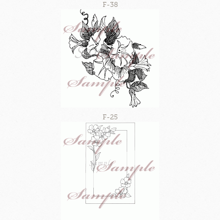
F-38
F-25