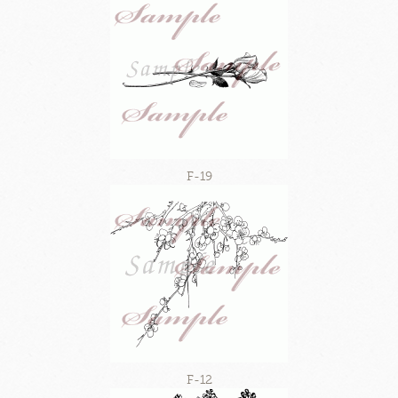
F-19
F-12