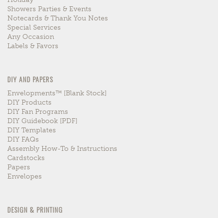
Showers Parties & Events
Notecards & Thank You Notes
Special Services
Any Occasion
Labels & Favors
DIY AND PAPERS
Envelopments™ [blank Stock]
DIY Products
DIY Fan Programs
DIY Guidebook [PDF]
DIY Templates
DIY FAQs
Assembly How-To & Instructions
Cardstocks
Papers
Envelopes
DESIGN & PRINTING