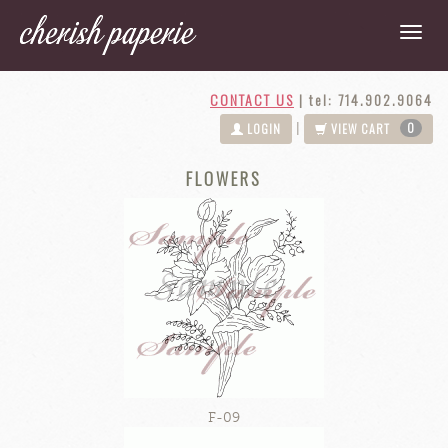
CONTACT US
|
tel: 714.902.9064
0
|
LOGIN
VIEW CART
FLOWERS
F-09