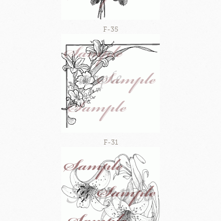
F-35
F-31