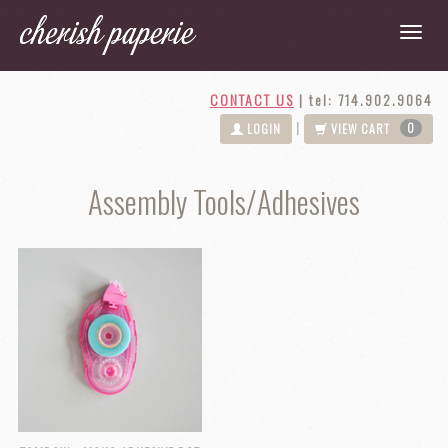
CONTACT US
|
tel: 714.902.9064
0
|
LOGIN
VIEW CART
Assembly Tools/Adhesives