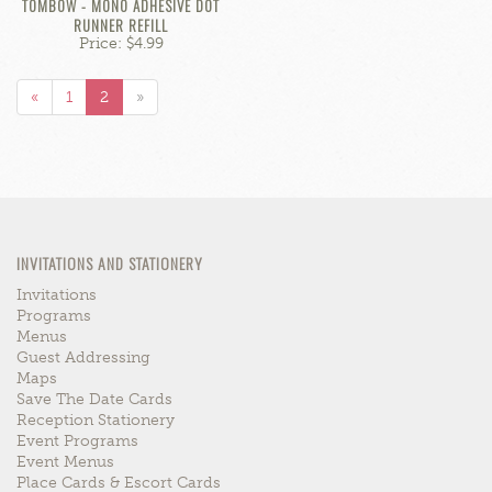
TOMBOW - MONO ADHESIVE DOT
RUNNER REFILL
Price: $4.99
«
1
2
»
INVITATIONS AND STATIONERY
Invitations
Programs
Menus
Guest Addressing
Maps
Save The Date Cards
Reception Stationery
Event Programs
Event Menus
Place Cards & Escort Cards