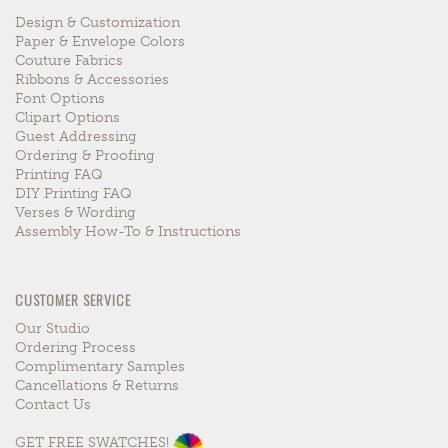
Design & Customization
Paper & Envelope Colors
Couture Fabrics
Ribbons & Accessories
Font Options
Clipart Options
Guest Addressing
Ordering & Proofing
Printing FAQ
DIY Printing FAQ
Verses & Wording
Assembly How-To & Instructions
CUSTOMER SERVICE
Our Studio
Ordering Process
Complimentary Samples
Cancellations & Returns
Contact Us
GET FREE SWATCHES!