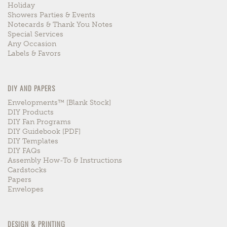
Holiday
Showers Parties & Events
Notecards & Thank You Notes
Special Services
Any Occasion
Labels & Favors
DIY AND PAPERS
Envelopments™ [blank Stock]
DIY Products
DIY Fan Programs
DIY Guidebook [PDF]
DIY Templates
DIY FAQs
Assembly How-To & Instructions
Cardstocks
Papers
Envelopes
DESIGN & PRINTING