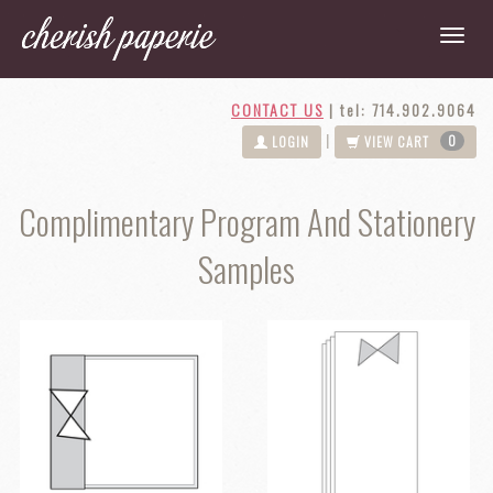
CONTACT US
|
tel: 714.902.9064
0
|
LOGIN
VIEW CART
Complimentary Program And Stationery
Samples