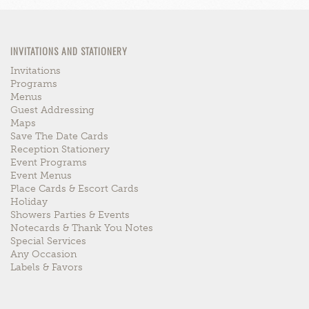
INVITATIONS AND STATIONERY
Invitations
Programs
Menus
Guest Addressing
Maps
Save The Date Cards
Reception Stationery
Event Programs
Event Menus
Place Cards & Escort Cards
Holiday
Showers Parties & Events
Notecards & Thank You Notes
Special Services
Any Occasion
Labels & Favors