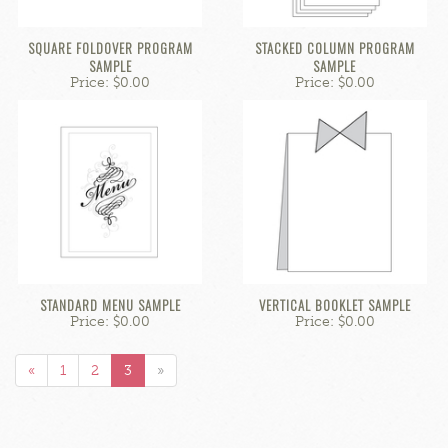
SQUARE FOLDOVER PROGRAM
STACKED COLUMN PROGRAM
SAMPLE
SAMPLE
Price: $0.00
Price: $0.00
STANDARD MENU SAMPLE
VERTICAL BOOKLET SAMPLE
Price: $0.00
Price: $0.00
«
1
2
3
»