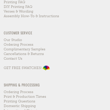
Printing FAQ
DIY Printing FAQ
Verses & Wording
Assembly How-To & Instructions
CUSTOMER SERVICE
Our Studio
Ordering Process
Complimentary Samples
Cancellations & Returns
Contact Us
GET FREE SWATCHES!
SHIPPING & PROCESSING
Ordering Process
Print & Production Times
Printing Questions
Domestic Shipping