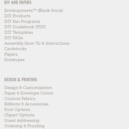
DIY AND PAPERS
Envelopments™ [blank Stock]
DIY Products
DIY Fan Programs
DIY Guidebook [PDF]
DIY Templates
DIY FAQs
Assembly How-To & Instructions
Cardstocks
Papers
Envelopes
DESIGN & PRINTING
Design & Customization
Paper & Envelope Colors
Couture Fabrics
Ribbons & Accessories
Font Options
Clipart Options
Guest Addressing
Ordering & Proofing