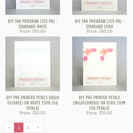
DIY FAN PROGRAM (125 PK) -
DIY FAN PROGRAM (125 PK) -
STANDARD WHITE
STANDARD ECRU
Price: $50.00
Price: $60.00
DIY PRE-PRINTED PETALS (AQUA
DIY PRE-PRINTED PETALS
FILIGREE) ON WHITE 25PK (50
(WILDFLOWERS) ON ECRU 25PK
PETALS)
(50 PETALS)
Price: $30.00
Price: $30.00
«
1
2
»