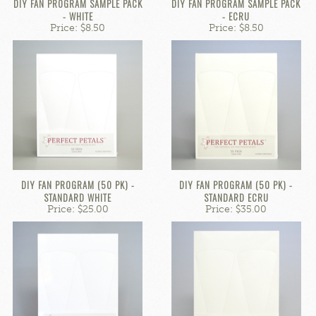
DIY FAN PROGRAM SAMPLE PACK
DIY FAN PROGRAM SAMPLE PACK
- WHITE
- ECRU
Price: $8.50
Price: $8.50
DIY FAN PROGRAM (50 PK) -
DIY FAN PROGRAM (50 PK) -
STANDARD WHITE
STANDARD ECRU
Price: $25.00
Price: $35.00