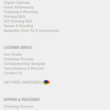
Clipart Options
Guest Addressing
Ordering & Proofing
Printing FAQ
DIY Printing FAQ
Verses & Wording
Assembly How-To & Instructions
CUSTOMER SERVICE
Our Studio
Ordering Process
Complimentary Samples
Cancellations & Returns
Contact Us
GET FREE SWATCHES!
SHIPPING & PROCESSING
Ordering Process