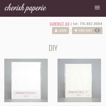
CONTACT US
|
tel: 714.902.9064
0
|
LOGIN
VIEW CART
DIY