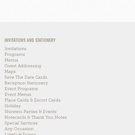
INVITATIONS AND STATIONERY
Invitations
Programs
Menus
Guest Addressing
Maps
Save The Date Cards
Reception Stationery
Event Programs
Event Menus
Place Cards & Escort Cards
Holiday
Showers Parties & Events
Notecards & Thank You Notes
Special Services
Any Occasion
Labels & Favors