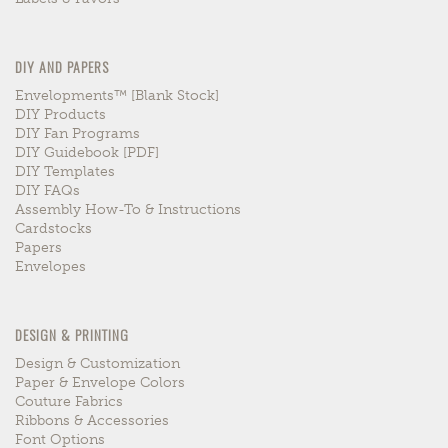
DIY AND PAPERS
Envelopments™ [blank Stock]
DIY Products
DIY Fan Programs
DIY Guidebook [PDF]
DIY Templates
DIY FAQs
Assembly How-To & Instructions
Cardstocks
Papers
Envelopes
DESIGN & PRINTING
Design & Customization
Paper & Envelope Colors
Couture Fabrics
Ribbons & Accessories
Font Options